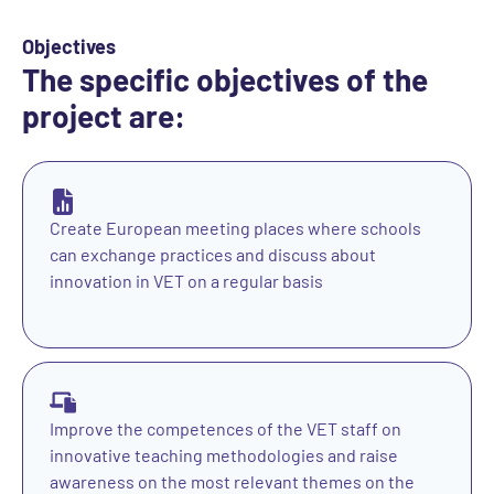
Objectives
The specific objectives of the
project are:
Create European meeting places where schools
can exchange practices and discuss about
innovation in VET on a regular basis
Improve the competences of the VET staff on
innovative teaching methodologies and raise
awareness on the most relevant themes on the