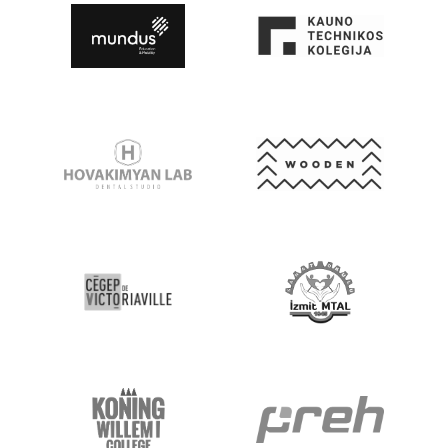
Go to Website
Go to Website
Go to Website
Go to Website
Go to Website
Go to Website