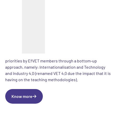
exchange of practices on themes at the top of the EU
agenda with a particular emphasis on:
a) Teachers and trainers’ professional development, by
organising joint staff trainings for VET teachers that will
work as meeting places to exchange practices on themes
at the top of the agenda in Europe concerning VET
b) An intense exchange of practices during transnational
events, which will focus on thematic areas selected as
priorities by EfVET members through a bottom-up
approach, namely: Internationalisation and Technology
and Industry 4.0 (renamed VET 4.0 due the impact that it is
having on the teaching methodologies).
Know more