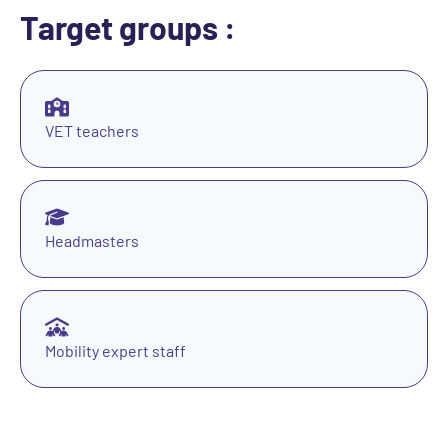
Target groups :
VET teachers
Headmasters
Mobility expert staff