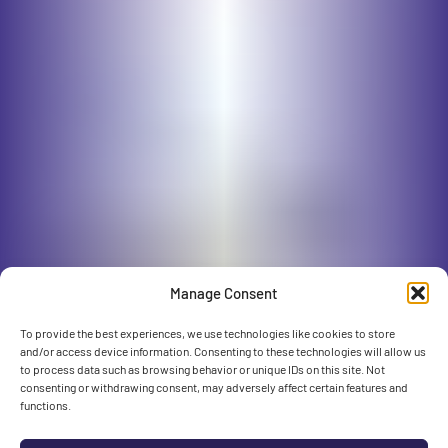
Manage Consent
To provide the best experiences, we use technologies like cookies to store
and/or access device information. Consenting to these technologies will allow us
to process data such as browsing behavior or unique IDs on this site. Not
consenting or withdrawing consent, may adversely affect certain features and
functions.