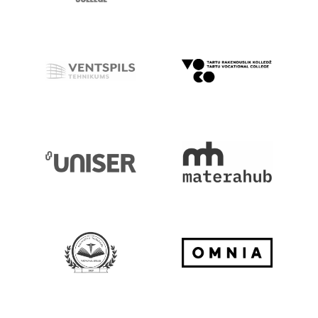
Go to Website
Go to Website
Go to Website
Go to Website
Go to Website
Go to Website
Go to Website
Go to Website