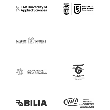
Go to Website
Go to Website
Go to Website
Go to Website
Go to Website
Go to Website