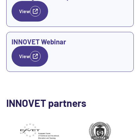
View
View
INNOVET Webinar
View
INNOVET partners
Go to Website
Go to Website