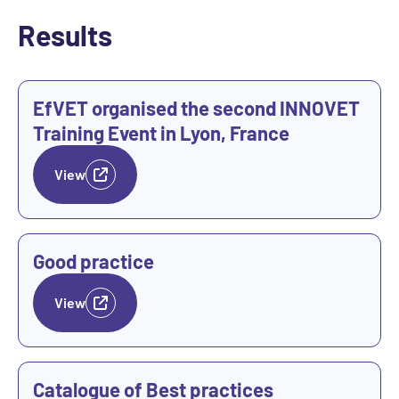
Results
View
EfVET organised the second INNOVET
Training Event in Lyon, France
View
View
Good practice
View
View
Catalogue of Best practices