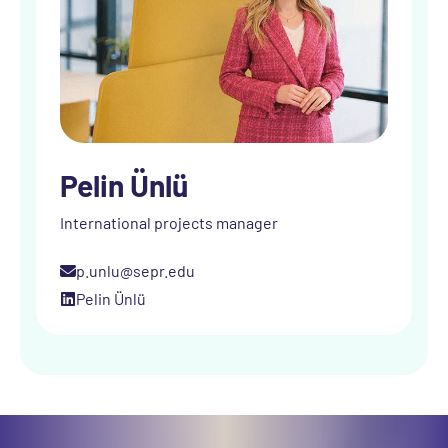
Pelin Ünlü
International projects manager
p.unlu@sepr.edu
Pelin Ünlü