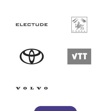
Go to Website
Go to Website
Go to Website
Go to Website
Go to Website