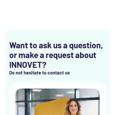
Want to ask us a question,
or make a request about
INNOVET?
Do not hesitate to contact us