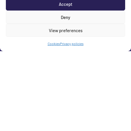
Accept
Deny
View preferences
Cookies
Privacy policies