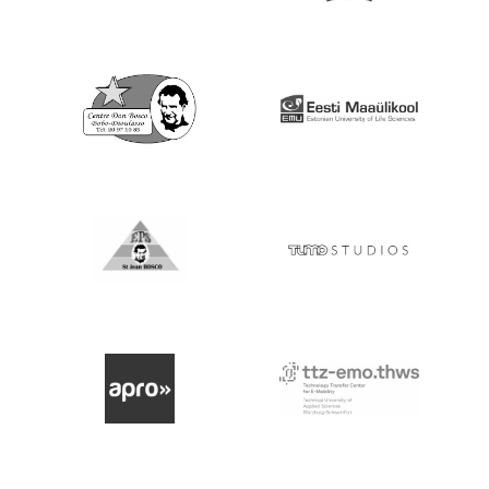
Go to Website
Go to Website
Go to Website
Go to Website
Go to Website
Go to Website
Go to Website
Go to website