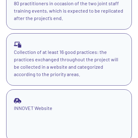
80 practitioners in occasion of the two joint staff
training events, which is expected to be replicated
after the project’s end.
Collection of at least 16 good practices: the
practices exchanged throughout the project will
be collected in a website and categorized
according to the priority areas.
INNOVET Website