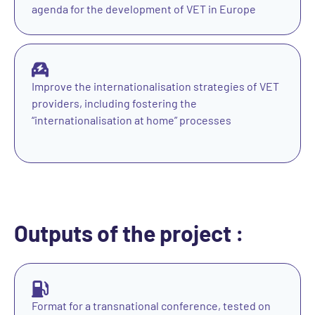
agenda for the development of VET in Europe
Improve the internationalisation strategies of VET
providers, including fostering the
“internationalisation at home” processes
Outputs of the project :
Format for a transnational conference, tested on