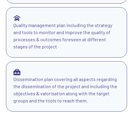
Quality management plan including the strategy
and tools to monitor and improve the quality of
processes & outcomes foreseen at different
stages of the project
Dissemination plan covering all aspects regarding
the dissemination of the project and including the
objectives & valorisation along with the target
groups and the tools to reach them.