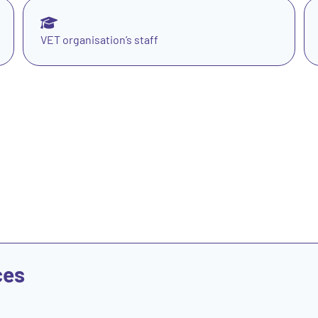
VET organisation’s staff
ces