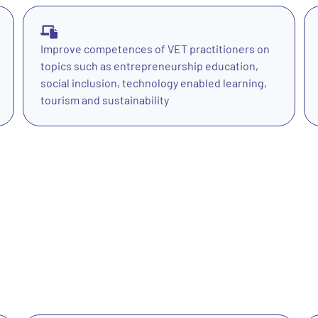
Improve competences of VET practitioners on
topics such as entrepreneurship education,
social inclusion, technology enabled learning,
tourism and sustainability