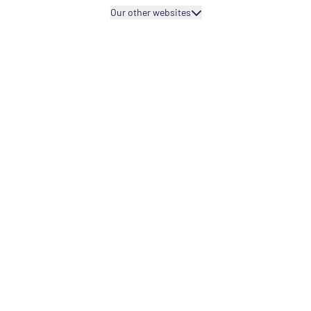
Our other websites
Projects fo
Projects fo
Capacity bu