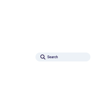
r Innovation
Projects for Innovation
Rechercher :
r Excellence
Search
Projects for Excellence
ilding
Capacity building