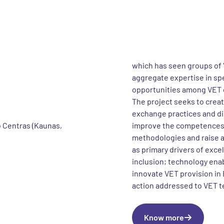
e project
About the 
VET in 3D is an Erasmus+ 
 – Exchange of good
is foreseen to be complet
stems from the Thematic T
which has seen groups of 
aggregate expertise in sp
opportunities among VET 
The project seeks to crea
exchange practices and dis
 Centras (Kaunas,
improve the competences o
methodologies and raise 
as primary drivers of exce
inclusion; technology enabl
innovate VET provision in
action addressed to VET t
Know more