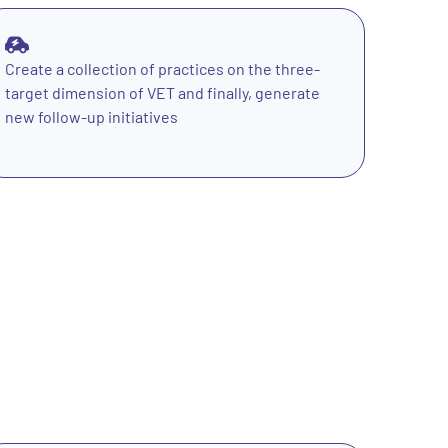
Create a collection of practices on the three-
target dimension of VET and finally, generate
new follow-up initiatives