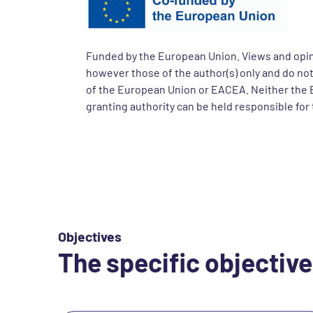
Funded by the European Union. Views and opi
however those of the author(s) only and do not
of the European Union or EACEA. Neither the 
granting authority can be held responsible for
Objectives
The specific objective