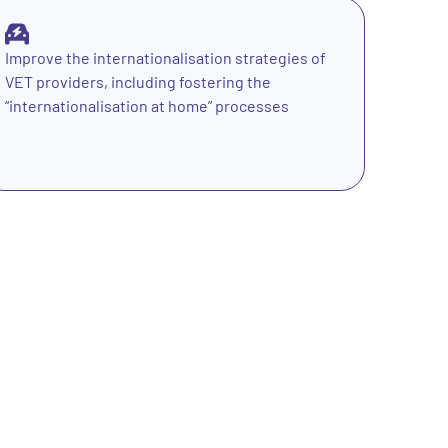
Improve the internationalisation strategies of
VET providers, including fostering the
“internationalisation at home” processes