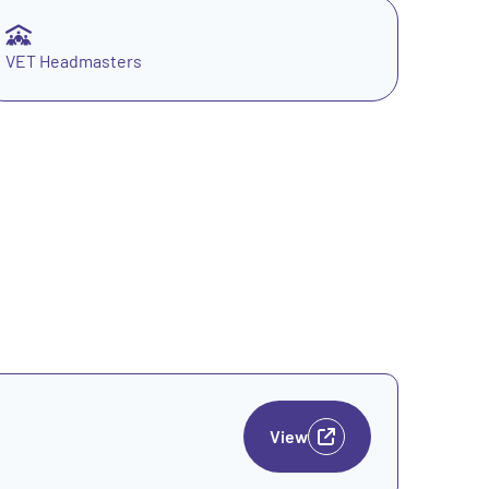
VET Headmasters
View