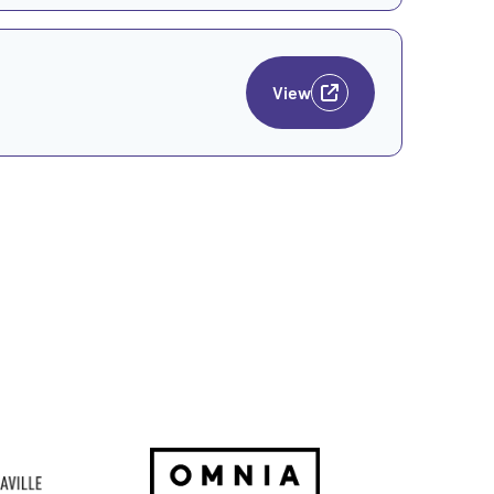
View
Go to Website