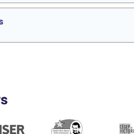
s
rs
e
Go to Website
Go to Website