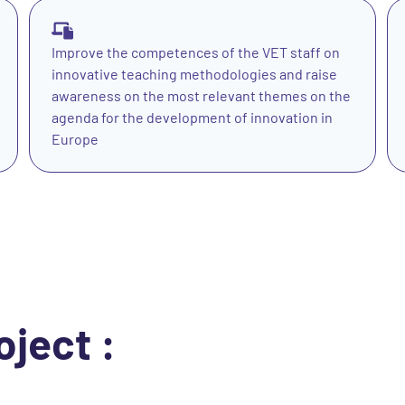
Improve the competences of the VET staff on
innovative teaching methodologies and raise
awareness on the most relevant themes on the
agenda for the development of innovation in
Europe
oject :