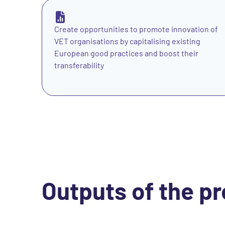
Create opportunities to promote innovation of
VET organisations by capitalising existing
European good practices and boost their
transferability
Outputs of the pr