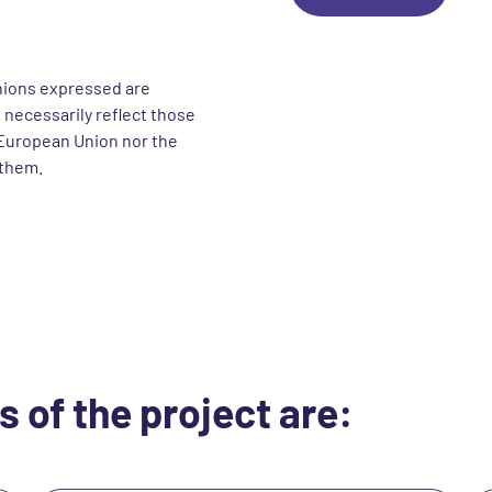
nions expressed are
 necessarily reflect those
European Union nor the
 them.
s of the project are: