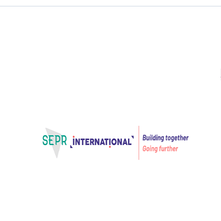
Projects
VET in 3D
Projects for Innovation
VET in 3D
Home – SEPR International