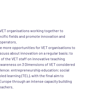
project
project, which started in November 2020 and it
ed in October 2022. The project VET in 3D
eams initiative launched in 2018 by EfVET,
VET organisations working together to
ecific fields and promote innovation and
operators.
te more opportunities for VET organisations to
cuss about innovation on a regular basis; to
f the VET staff on innovative teaching
awareness on 3 Dimensions of VET considered
llence: entrepreneurship education; social
ed learning (TEL), with the final aim to
 Europe through an intense capacity building
eachers.