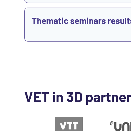
View
Thematic seminars result
VET in 3D partne
Go to Website
Go to Websit