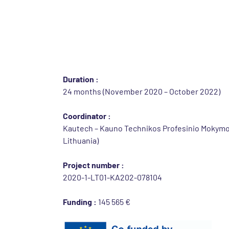
Identification of th
Call :
2020 ERASMUS+ KA2 STRATEGIC PARTNERSHIP
practices
Duration :
24 months (November 2020 – October 2022)
Coordinator :
Kautech – Kauno Technikos Profesinio Mokymo
Lithuania)
Project number :
2020-1-LT01-KA202-078104
Funding :
145 565 €