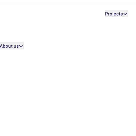
SEPR International
Internation
SEPR International
Projects
Our partners
Our partners
About us