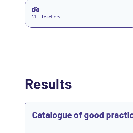
VET Teachers
Results
View
Catalogue of good practi