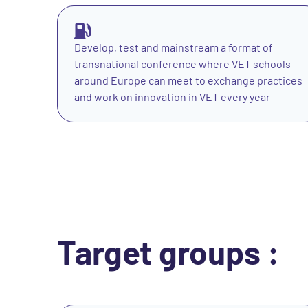
Develop, test and mainstream a format of
transnational conference where VET schools
around Europe can meet to exchange practices
and work on innovation in VET every year
Target groups :