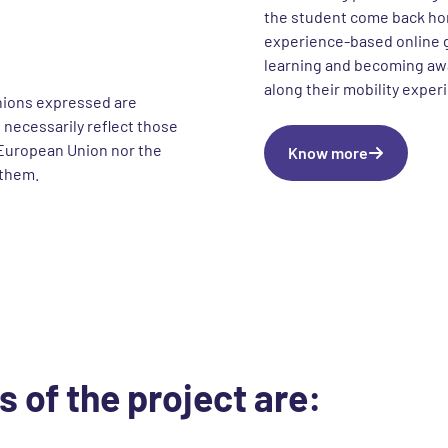
the student come back ho
experience-based online g
learning and becoming awa
along their mobility exper
nions expressed are
 necessarily reflect those
European Union nor the
Know more
 them.
s of the project are: