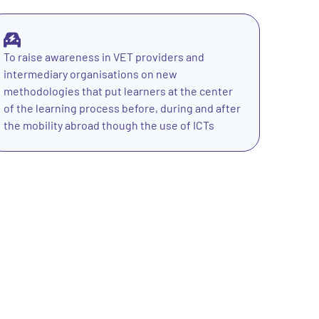
To raise awareness in VET providers and
intermediary organisations on new
methodologies that put learners at the center
of the learning process before, during and after
the mobility abroad though the use of ICTs