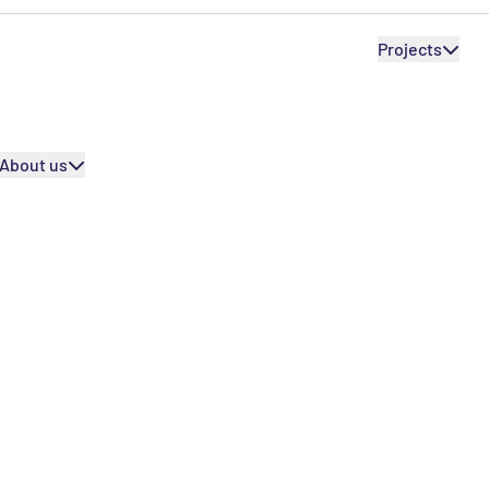
SEPR International
Internation
SEPR International
Projects
Our partners
Our partners
About us
urney
rience into a full learning adventu