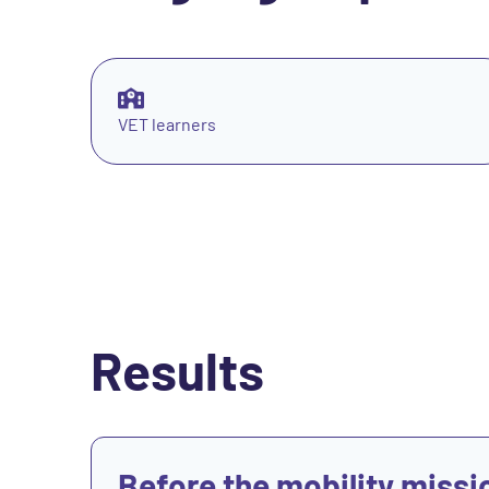
VET learners
Results
View
Before the mobility missi