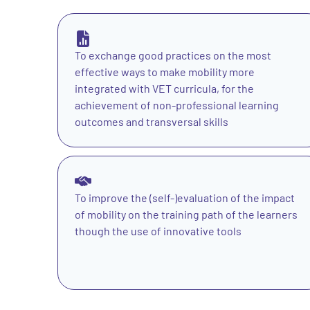
To exchange good practices on the most
effective ways to make mobility more
integrated with VET curricula, for the
achievement of non-professional learning
outcomes and transversal skills
To improve the (self-)evaluation of the impact
of mobility on the training path of the learners
though the use of innovative tools