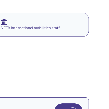
VET’s international mobilities staff