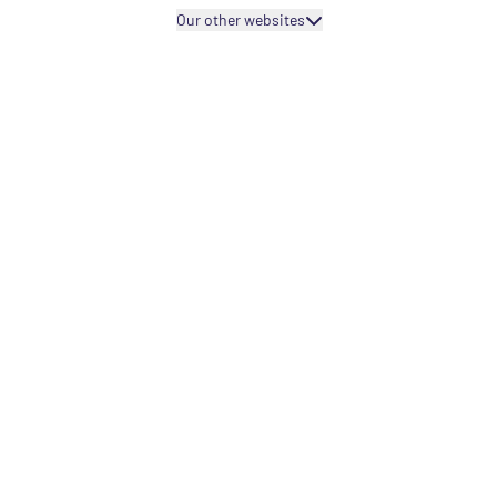
Our other websites
Projects fo
Projects fo
Capacity bu