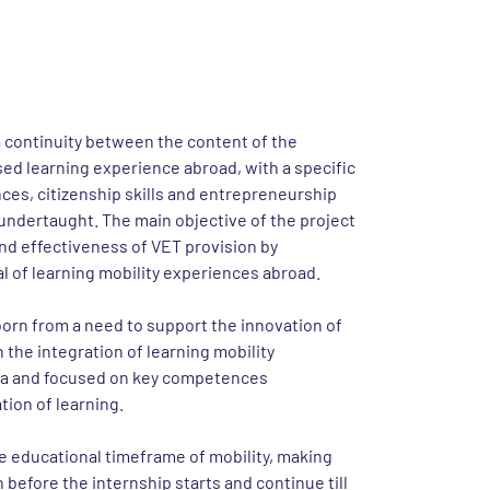
project
a continuity between the content of the
ed learning experience abroad, with a specific
ces, citizenship skills and entrepreneurship
 undertaught. The main objective of the project
 and effectiveness of VET provision by
al of learning mobility experiences abroad.
orn from a need to support the innovation of
the integration of learning mobility
ula and focused on key competences
ion of learning.
e educational timeframe of mobility, making
 before the internship starts and continue till