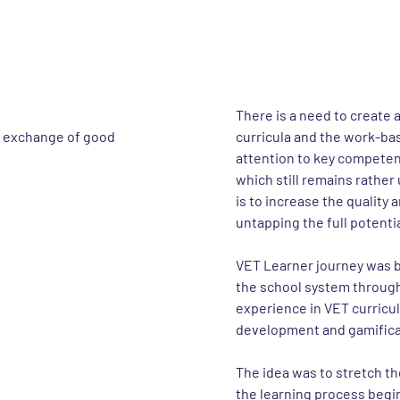
e project
About the 
There is a need to create 
r exchange of good
curricula and the work-bas
attention to key competen
which still remains rather
is to increase the quality
untapping the full potenti
VET Learner journey was b
the school system through 
experience in VET curric
development and gamificat
The idea was to stretch th
the learning process begin