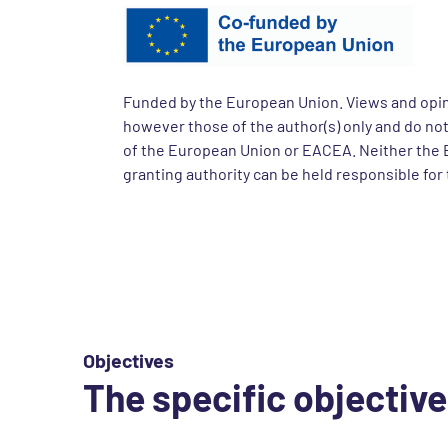
Funded by the European Union. Views and opi
however those of the author(s) only and do not
of the European Union or EACEA. Neither the 
granting authority can be held responsible for
Objectives
The specific objective