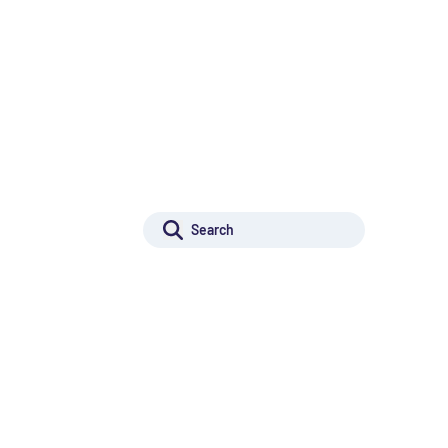
r Innovation
Projects for Innovation
Rechercher :
r Excellence
Search
Projects for Excellence
ilding
Capacity building