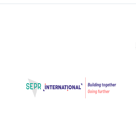
Projects
VET Learner journey
Projects for Innovation
VET Learner jo
Extending the mobility expe
after—
Home – SEPR International