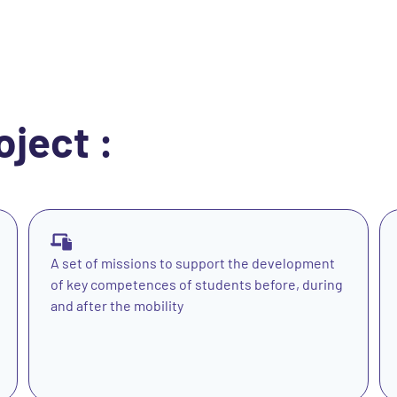
oject :
A set of missions to support the development
of key competences of students before, during
and after the mobility