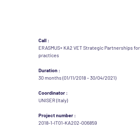
Identification of th
Call :
ERASMUS+ KA2 VET Strategic Partnerships fo
practices
Duration :
30 months (01/11/2018 – 30/04/2021)
Coordinator :
UNISER (Italy)
Project number :
2018-1-IT01-KA202-006859