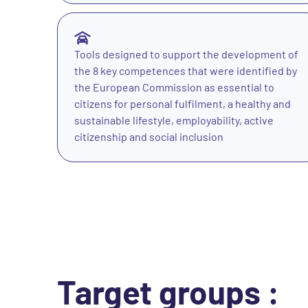
Tools designed to support the development of
the 8 key competences that were identified by
the European Commission as essential to
citizens for personal fulfilment, a healthy and
sustainable lifestyle, employability, active
citizenship and social inclusion
Target groups :