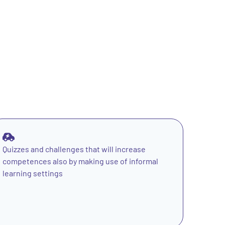
Quizzes and challenges that will increase
competences also by making use of informal
learning settings