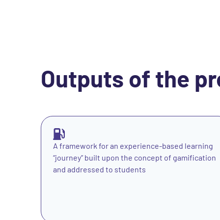
Outputs of the pr
A framework for an experience-based learning
“journey” built upon the concept of gamification
and addressed to students