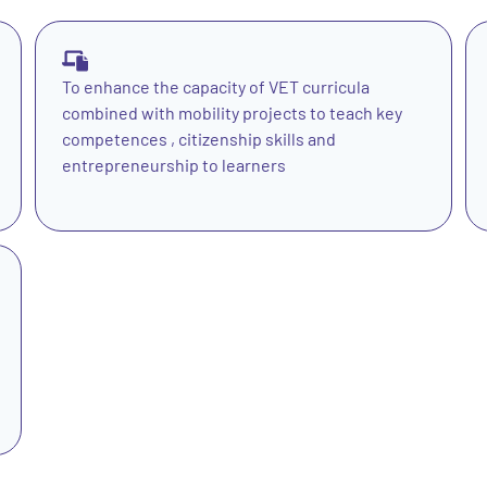
To enhance the capacity of VET curricula
combined with mobility projects to teach key
competences , citizenship skills and
entrepreneurship to learners