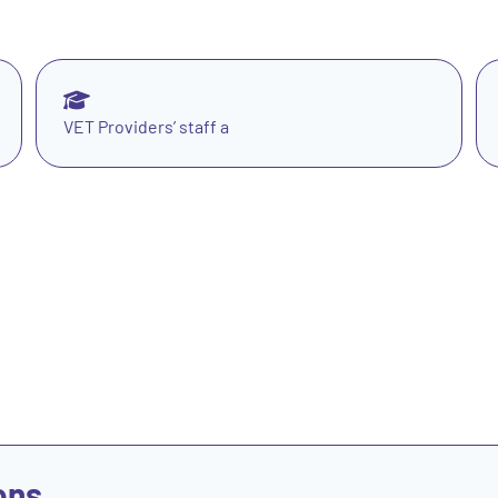
VET Providers’ staff a
ons