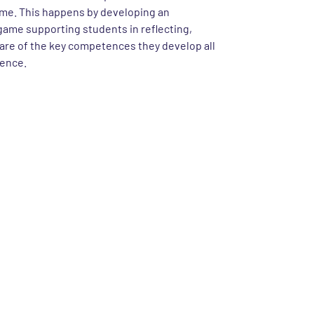
me. This happens by developing an
ame supporting students in reflecting,
re of the key competences they develop all
ience.